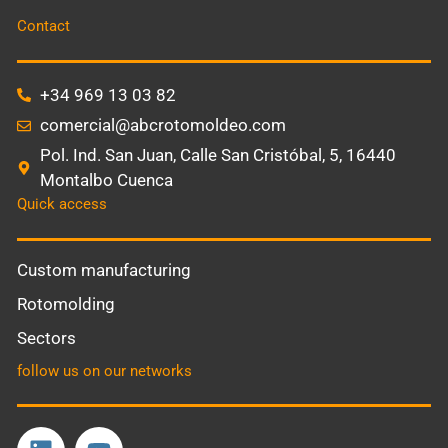
Contact
+34 969 13 03 82
comercial@abcrotomoldeo.com
Pol. Ind. San Juan, Calle San Cristóbal, 5, 16440
Montalbo Cuenca
Quick access
Custom manufacturing
Rotomolding
Sectors
follow us on our networks