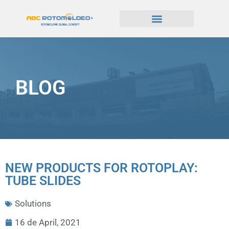
BLOG
NEW PRODUCTS FOR ROTOPLAY:
TUBE SLIDES
Solutions
16 de April, 2021