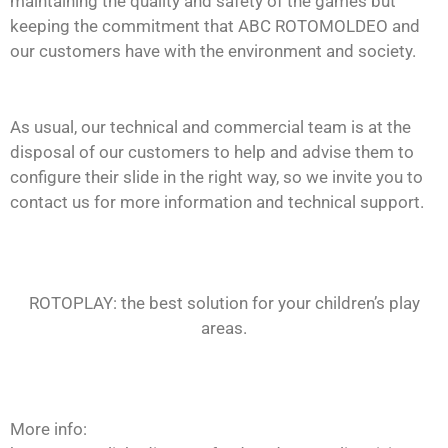
maintaining the quality and safety of the games but
keeping the commitment that ABC ROTOMOLDEO and
our customers have with the environment and society.
As usual, our technical and commercial team is at the
disposal of our customers to help and advise them to
configure their slide in the right way, so we invite you to
contact us for more information and technical support.
ROTOPLAY: the best solution for your children’s play
areas.
More info: