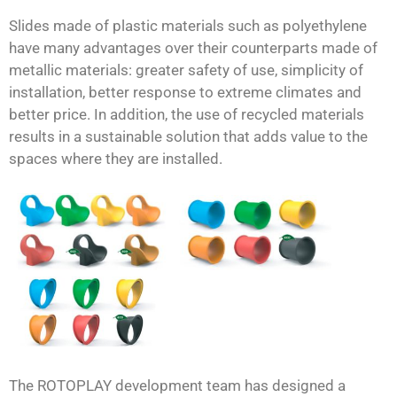
Slides made of plastic materials such as polyethylene
have many advantages over their counterparts made of
metallic materials: greater safety of use, simplicity of
installation, better response to extreme climates and
better price. In addition, the use of recycled materials
results in a sustainable solution that adds value to the
spaces where they are installed.
The ROTOPLAY development team has designed a