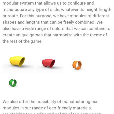
modular system that allows us to configure and
manufacture any type of slide, whatever its height, length
or route. For this purpose, we have modules of different
shapes and lengths that can be freely combined. We
also have a wide range of colors that we can combine to
create unique games that harmonize with the theme of
the rest of the game.
We also offer the possibility of manufacturing our
modules in our range of eco-friendly materials,