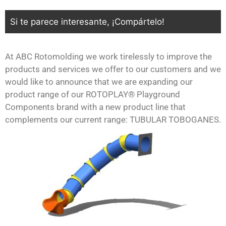
Si te parece interesante, ¡Compártelo!
At ABC Rotomolding we work tirelessly to improve the
products and services we offer to our customers and we
would like to announce that we are expanding our
product range of our ROTOPLAY® Playground
Components brand with a new product line that
complements our current range: TUBULAR TOBOGANES.