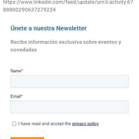
https://www.linkedin.com/feed/update/urn:li:activity:67
88800290637279234
Únete a nuestra Newsletter
Recibe información exclusiva sobre eventos y
novedades