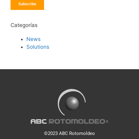
Categorías
News
Solutions
©2023 ABC Rotomoldeo