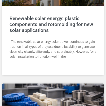
Renewable solar energy: plastic
components and rotomolding for new
solar applications
The renewable solar energy solar power continues to gain
traction in all types of projects due to its ability to generate
electricity cleanly, efficiently, and sustainably. However, for a
solar installation to function well in the
READ MORE "