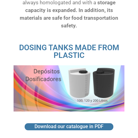
always homologated and with a
storage
capacity is expanded. In addition, its
materials are safe for food transportation
safety.
DOSING TANKS MADE FROM
PLASTIC
Download our catalogue in PDF