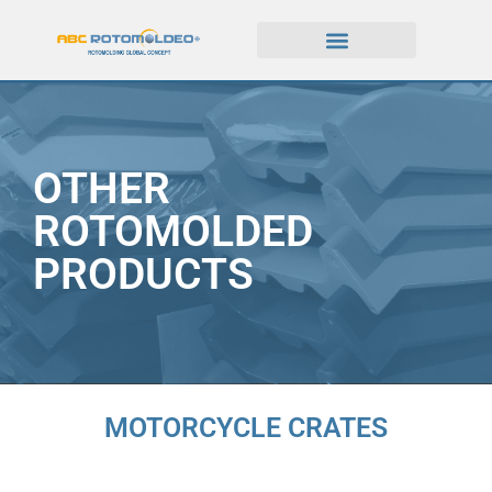
OTHER
ROTOMOLDED
PRODUCTS
MOTORCYCLE CRATES