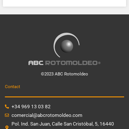
©2023 ABC Rotomoldeo
Contact
+34 969 13 03 82
comercial@abcrotomoldeo.com
Pol. Ind. San Juan, Calle San Cristóbal, 5, 16440