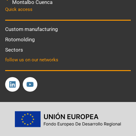
Montalbo Cuenca
Quick access
Custom manufacturing
Rotomolding
Sectors
follow us on our networks