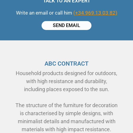
TALK TO AN EXPERT
Write an email or call him
(+34 969 13 03 82)
SEND EMAIL
ABC CONTRACT
Household products designed for outdoors,
with high resistance and durability,
including places exposed to the sun.
The structure of the furniture for decoration
is characterised by simple designs, with
minimalist details and manufactured with
materials with high impact resistance.