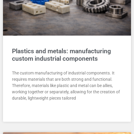
Plastics and metals: manufacturing
custom industrial components
The custom manufacturing of industrial components. It
requires materials that are both strong and functional.
Therefore, materials like plastic and metal can be allies,
working together or separately, allowing for the creation of
durable, lightweight pieces tailored
READ MORE "