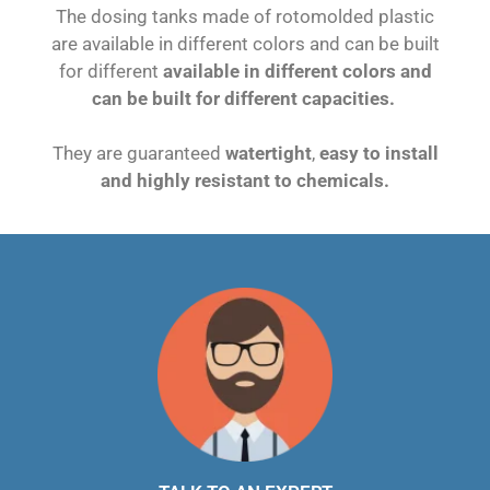
The dosing tanks made of rotomolded plastic
are available in different colors and can be built
for different
available in different colors and
can be built for different capacities.
They are guaranteed
watertight
,
easy to install
and highly resistant to chemicals.