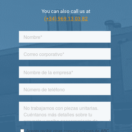
You can also call us at
(+34) 969 13 03 82