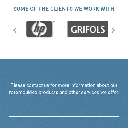
SOME OF THE CLIENTS WE WORK WITH
Please contact us for more information about our
rotomoulded products and other services we offer.