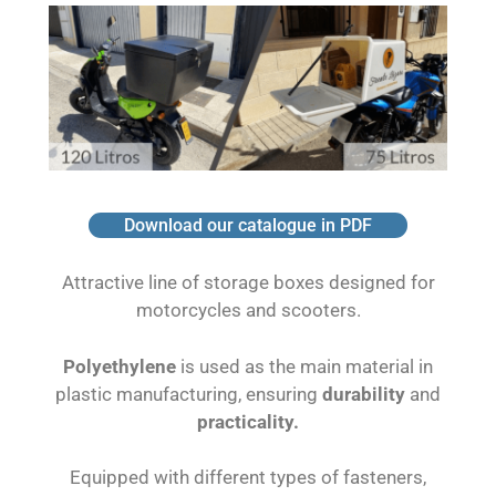
Download our catalogue in PDF
Attractive line of storage boxes designed for
motorcycles and scooters.
Polyethylene
is used as the main material in
plastic manufacturing, ensuring
durability
and
practicality.
Equipped with different types of fasteners,