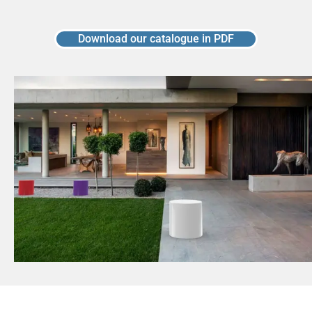
Download our catalogue in PDF