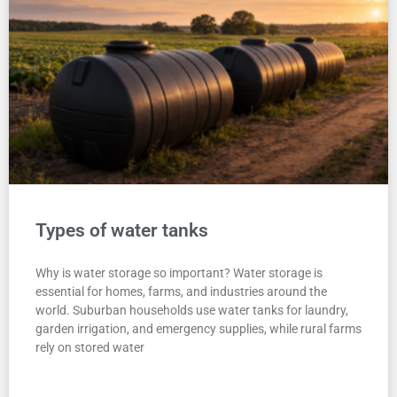
Types of water tanks
Why is water storage so important? Water storage is
essential for homes, farms, and industries around the
world. Suburban households use water tanks for laundry,
garden irrigation, and emergency supplies, while rural farms
rely on stored water
READ MORE "